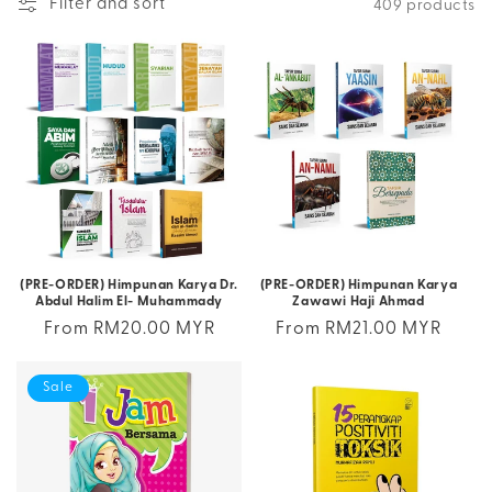
Filter and sort
409 products
(PRE-ORDER) Himpunan Karya Dr.
(PRE-ORDER) Himpunan Karya
Abdul Halim El- Muhammady
Zawawi Haji Ahmad
Regular
From RM20.00 MYR
Regular
From RM21.00 MYR
price
price
Sale