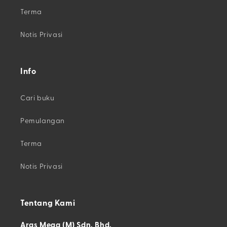
Terma
Notis Privasi
Info
Cari buku
Pemulangan
Terma
Notis Privasi
Tentang Kami
Aras Mega (M) Sdn. Bhd.