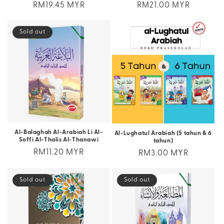
Regular
RM19.45 MYR
Regular
RM21.00 MYR
price
price
Sold out
Al-Balaghah Al-Arabiah Li Al-
Al-Lughatul Arabiah (5 tahun & 6
Soffi Al-Thalis Al-Thanawi
tahun)
Regular
RM11.20 MYR
Regular
RM3.00 MYR
price
price
Sold out
Sold out