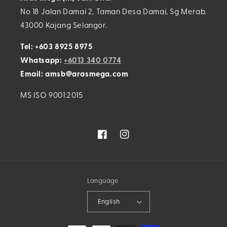
No 18 Jalan Damai 2, Taman Desa Damai, Sg Merab.
43000 Kajang Selangor.
Tel: +603 8925 8975
Whatsapp:
+6013 340 0774
Email: amsb@arasmega.com
MS ISO 9001:2015
Facebook
Instagram
Language
English
Payment