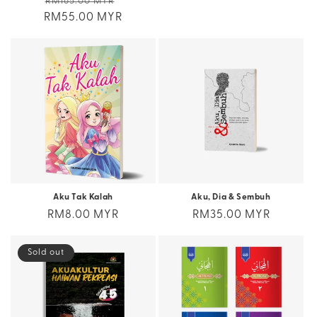
Regular
Sale
RM165.00 MYR
price
RM55.00 MYR
price
price
Aku Tak Kalah
Aku, Dia & Sembuh
Regular
RM8.00 MYR
Regular
RM35.00 MYR
price
price
Sold out