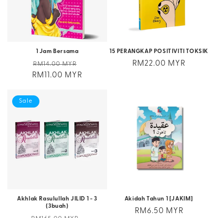
1 Jam Bersama
15 PERANGKAP POSITIVITI TOKSIK
Regular
Sale
Regular
RM22.00 MYR
RM14.00 MYR
RM11.00 MYR
price
price
price
Sale
Akhlak Rasulullah JILID 1 - 3
Akidah Tahun 1 [JAKIM]
(3buah)
Regular
RM6.50 MYR