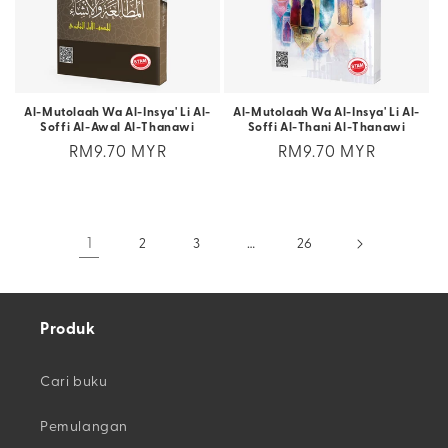
Al-Mutolaah Wa Al-Insya' Li Al-
Al-Mutolaah Wa Al-Insya' Li Al-
Soffi Al-Awal Al-Thanawi
Soffi Al-Thani Al-Thanawi
Regular
RM9.70 MYR
Regular
RM9.70 MYR
price
price
1
2
3
…
26
Produk
Cari buku
Pemulangan