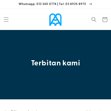
Skip to
Whatsapp: 013 340 0774 | Tel: 03 8925 8975
content
Cart
Terbitan kami