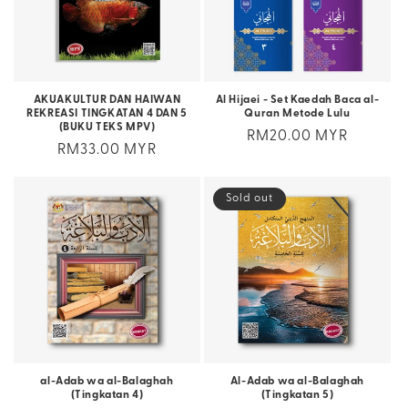
AKUAKULTUR DAN HAIWAN
Al Hijaei - Set Kaedah Baca al-
REKREASI TINGKATAN 4 DAN 5
Quran Metode Lulu
(BUKU TEKS MPV)
Regular
RM20.00 MYR
Regular
RM33.00 MYR
price
price
Sold out
al-Adab wa al-Balaghah
Al-Adab wa al-Balaghah
(Tingkatan 4)
(Tingkatan 5)